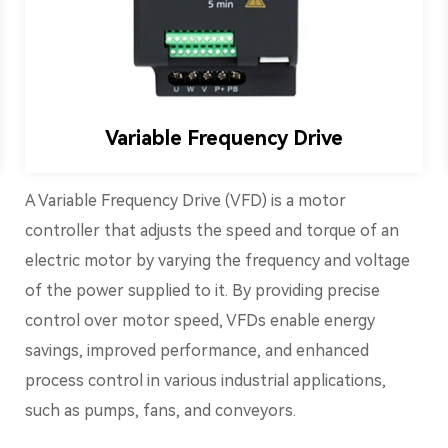
Variable Frequency Drive
A Variable Frequency Drive (VFD) is a motor
controller that adjusts the speed and torque of an
electric motor by varying the frequency and voltage
of the power supplied to it. By providing precise
control over motor speed, VFDs enable energy
savings, improved performance, and enhanced
process control in various industrial applications,
such as pumps, fans, and conveyors.