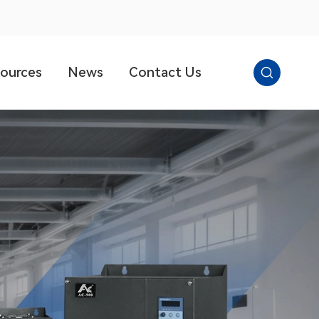

ources
News
Contact Us