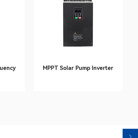
quency
MPPT Solar Pump Inverter
