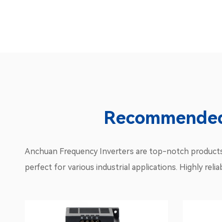
Recommended 
Anchuan Frequency Inverters are top-notch products d
perfect for various industrial applications. Highly re