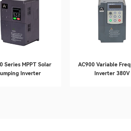
0 Series MPPT Solar
AC900 Variable Fre
umping Inverter
Inverter 380V