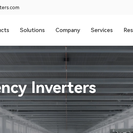
rters.com
ucts
Solutions
Company
Services
Res
olar Pump
99%