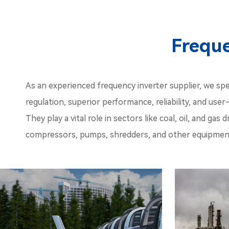
Freque
As an experienced frequency inverter supplier, we spec
regulation, superior performance, reliability, and user
They play a vital role in sectors like coal, oil, and g
compressors, pumps, shredders, and other equipment,