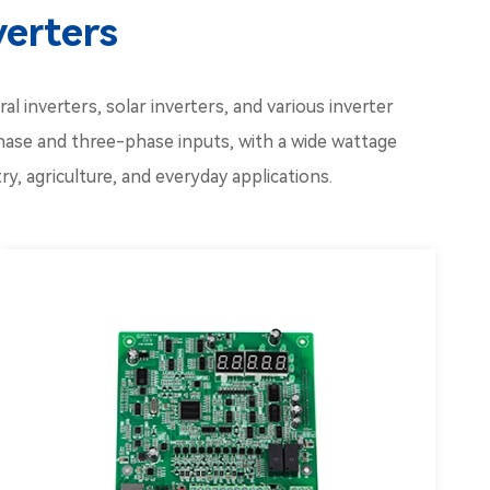
verters
l inverters, solar inverters, and various inverter
hase and three-phase inputs, with a wide wattage
y, agriculture, and everyday applications.
Inverter CPU
Inverter Driver Board Kw
Inverter Capacitor Board
Inverter Fan Board
Inverter Panel Board