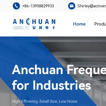
+86-13958829933
Shirley@acinve


Home
Prod
AC600 Series S
Inverter MPPT
Leading the innovator of inverter technology