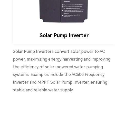
Solar Pump Inverter
Solar Pump Inverters convert solar power to AC
power, maximizing energy harvesting and improving
the efficiency of solar-powered water pumping
systems. Examples include the AC600 Frequency
Inverter and MPPT Solar Pump Inverter, ensuring
stable and reliable water supply.