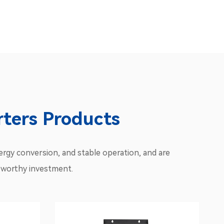
ters Products
rgy conversion, and stable operation, and are
 a worthy investment.