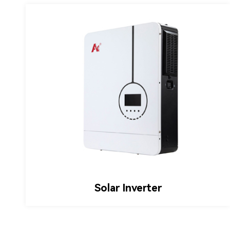
Hybrid Inverter
Solar Inverter