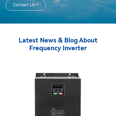
Contact Us >
Latest News & Blog About
Frequency Inverter