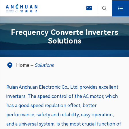



Frequency Converte Inverters
Solutions

Home
Solutions
Ruian Anchuan Electronic Co., Ltd. provides excellent
inverters. The speed control of the AC motor, which
has a good speed regulation effect, better
performance, safety and reliability, easy operation,
and a universal system, is the most crucial function of