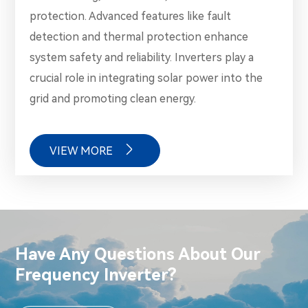
protection. Advanced features like fault
detection and thermal protection enhance
system safety and reliability. Inverters play a
crucial role in integrating solar power into the
grid and promoting clean energy.

VIEW MORE
Have Any Questions About Our
Frequency Inverter?