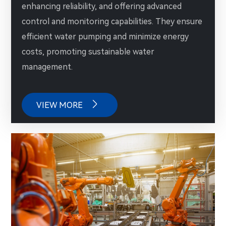
enhancing reliability, and offering advanced
control and monitoring capabilities. They ensure
efficient water pumping and minimize energy
costs, promoting sustainable water
management.

VIEW MORE