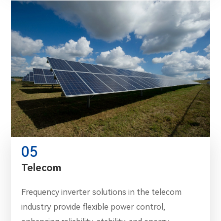
05
Telecom
Frequency inverter solutions in the telecom
industry provide flexible power control,