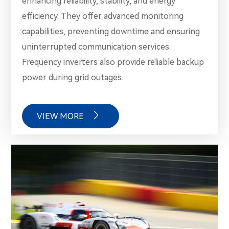
enhancing reliability, stability, and energy
efficiency. They offer advanced monitoring
capabilities, preventing downtime and ensuring
uninterrupted communication services.
Frequency inverters also provide reliable backup
power during grid outages.

VIEW MORE