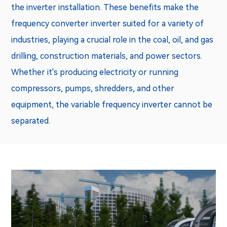
the inverter installation. These benefits make the
frequency converter inverter
suited for a variety of
industries, playing a crucial role in the coal, oil, and gas
drilling, construction materials, and power sectors.
Whether it's producing electricity or running
compressors, pumps, shredders, and other
equipment, the variable frequency inverter cannot be
separated.