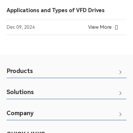
Applications and Types of VFD Drives

Dec 09, 2024
View More
Products

Solutions

Company
