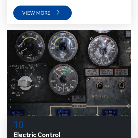

VIEW MORE
10
Electric Control