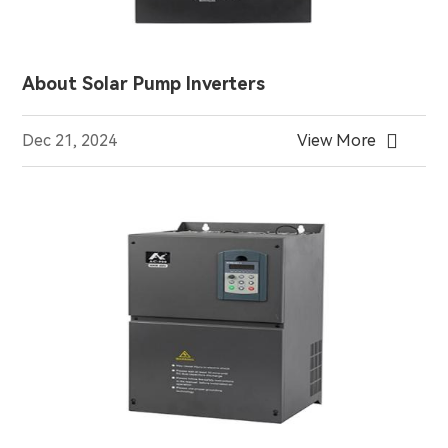
About Solar Pump Inverters

Dec 21, 2024
View More