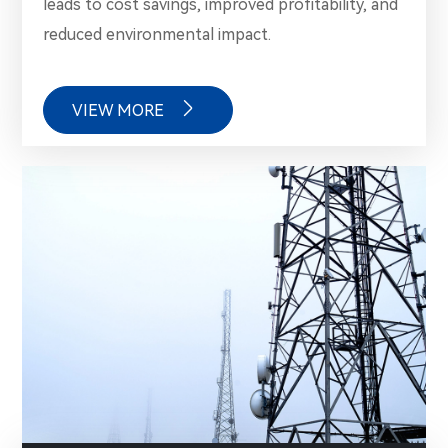
leads to cost savings, improved profitability, and
reduced environmental impact.

VIEW MORE