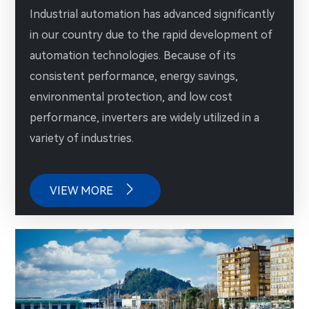
Industrial automation has advanced significantly
in our country due to the rapid development of
automation technologies. Because of its
consistent performance, energy savings,
environmental protection, and low cost
performance, inverters are widely utilized in a
variety of industries.

VIEW MORE