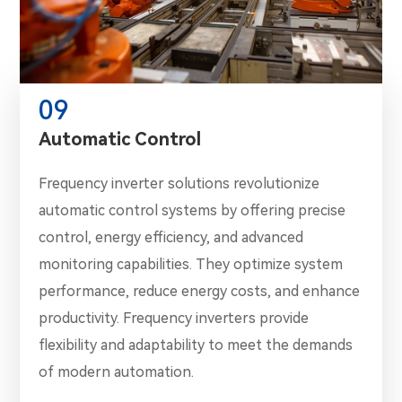
09
Automatic Control
Frequency inverter solutions revolutionize
automatic control systems by offering precise
control, energy efficiency, and advanced
monitoring capabilities. They optimize system
performance, reduce energy costs, and enhance
productivity. Frequency inverters provide
flexibility and adaptability to meet the demands
of modern automation.