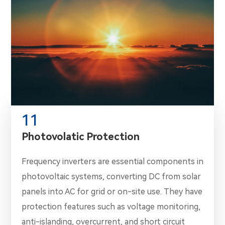
11
Photovolatic Protection
Frequency inverters are essential components in
photovoltaic systems, converting DC from solar
panels into AC for grid or on-site use. They have
protection features such as voltage monitoring,
anti-islanding, overcurrent, and short circuit