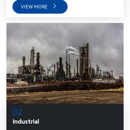

VIEW MORE
02
Industrial