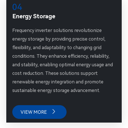
04
Energy Storage
Frequency inverter solutions revolutionize
energy storage by providing precise control,
flexibility, and adaptability to changing grid
conditions. They enhance efficiency, reliability,
and stability, enabling optimal energy usage and
cost reduction. These solutions support
renewable energy integration and promote
sustainable energy storage advancement.

VIEW MORE