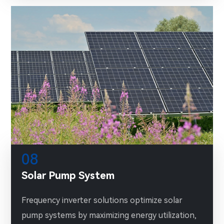
08
Solar Pump System
Frequency inverter solutions optimize solar
pump systems by maximizing energy utilization,