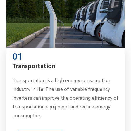
01
Transportation
Transportation is a high energy consumption
industry in life. The use of variable frequency
inverters can improve the operating efficiency of
transportation equipment and reduce energy
consumption.