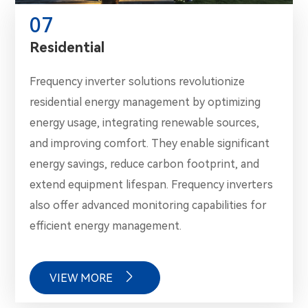
07
Residential
Frequency inverter solutions revolutionize
residential energy management by optimizing
energy usage, integrating renewable sources,
and improving comfort. They enable significant
energy savings, reduce carbon footprint, and
extend equipment lifespan. Frequency inverters
also offer advanced monitoring capabilities for
efficient energy management.

VIEW MORE