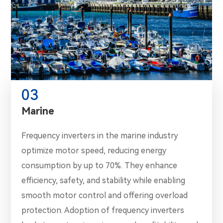
03
Marine
Frequency inverters in the marine industry
optimize motor speed, reducing energy
consumption by up to 70%. They enhance
efficiency, safety, and stability while enabling
smooth motor control and offering overload
protection. Adoption of frequency inverters