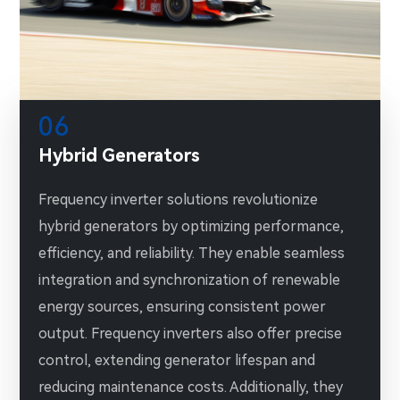
06
Hybrid Generators
Frequency inverter solutions revolutionize
hybrid generators by optimizing performance,
efficiency, and reliability. They enable seamless
integration and synchronization of renewable
energy sources, ensuring consistent power
output. Frequency inverters also offer precise
control, extending generator lifespan and
reducing maintenance costs. Additionally, they