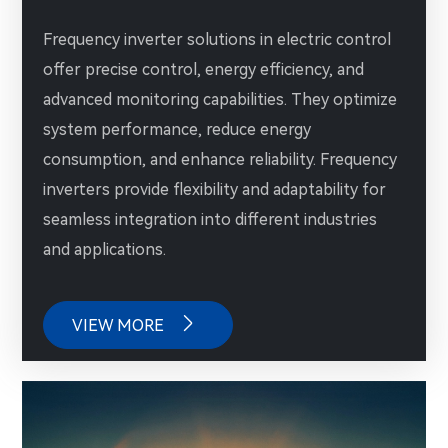
Frequency inverter solutions in electric control
offer precise control, energy efficiency, and
advanced monitoring capabilities. They optimize
system performance, reduce energy
consumption, and enhance reliability. Frequency
inverters provide flexibility and adaptability for
seamless integration into different industries
and applications.

VIEW MORE