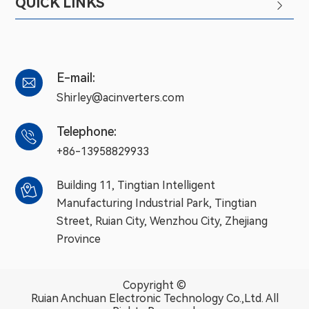
QUICK LINKS

E-mail:

Shirley@acinverters.com
Telephone:

+86-13958829933
Building 11, Tingtian Intelligent

Manufacturing Industrial Park, Tingtian
Street, Ruian City, Wenzhou City, Zhejiang
Province
Copyright ©
Ruian Anchuan Electronic Technology Co.,Ltd.
All