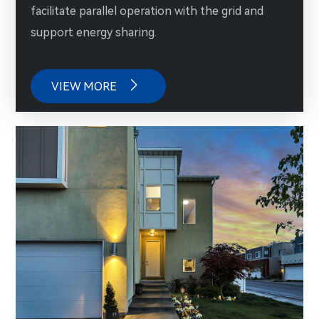
facilitate parallel operation with the grid and
support energy sharing.

VIEW MORE