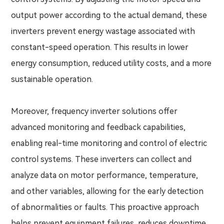
output power according to the actual demand, these
inverters prevent energy wastage associated with
constant-speed operation. This results in lower
energy consumption, reduced utility costs, and a more
sustainable operation.
Moreover, frequency inverter solutions offer
advanced monitoring and feedback capabilities,
enabling real-time monitoring and control of electric
control systems. These inverters can collect and
analyze data on motor performance, temperature,
and other variables, allowing for the early detection
of abnormalities or faults. This proactive approach
helps prevent equipment failures, reduces downtime,