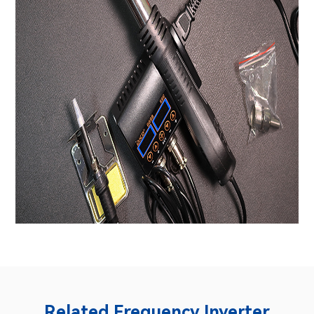
Related Frequency Inverter