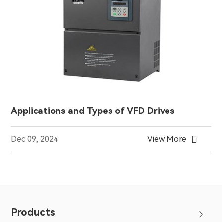
Applications and Types of VFD Drives

Dec 09, 2024
View More
Products
