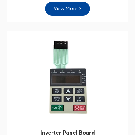
View More >
Inverter Panel Board