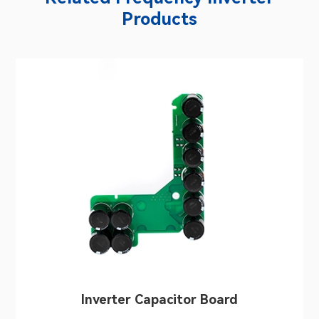
Products
Inverter Capacitor Board