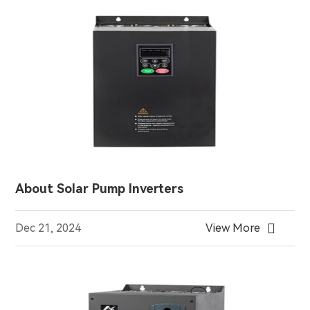
About Solar Pump Inverters

Dec 21, 2024
View More