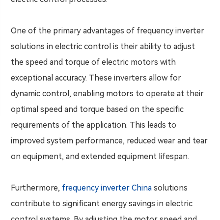
One of the primary advantages of frequency inverter
solutions in electric control is their ability to adjust
the speed and torque of electric motors with
exceptional accuracy. These inverters allow for
dynamic control, enabling motors to operate at their
optimal speed and torque based on the specific
requirements of the application. This leads to
improved system performance, reduced wear and tear
on equipment, and extended equipment lifespan.
Furthermore,
frequency inverter China
solutions
contribute to significant energy savings in electric
control systems. By adjusting the motor speed and