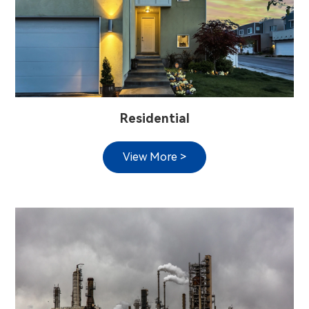
Residential
View More >