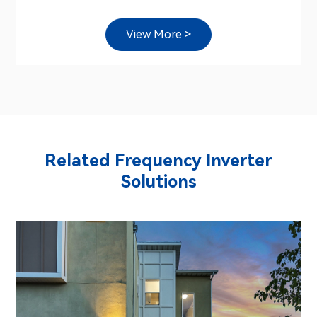
View More >
Related Frequency Inverter
Solutions