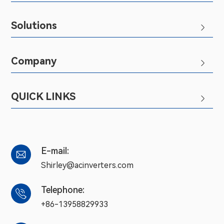
Solutions

Company

QUICK LINKS

E-mail:

Shirley@acinverters.com
Telephone:

+86-13958829933