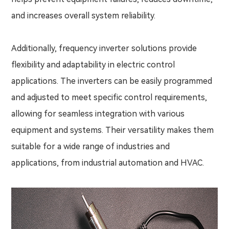
and increases overall system reliability.
Additionally, frequency inverter solutions provide
flexibility and adaptability in electric control
applications. The inverters can be easily programmed
and adjusted to meet specific control requirements,
allowing for seamless integration with various
equipment and systems. Their versatility makes them
suitable for a wide range of industries and
applications, from industrial automation and HVAC.