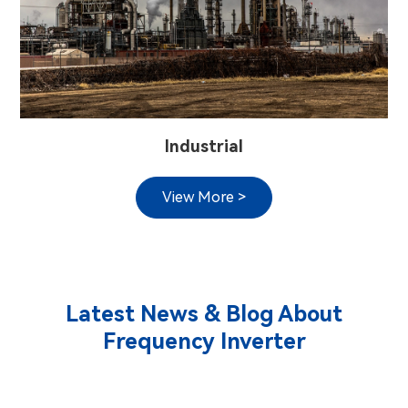
Industrial
View More >
Latest News & Blog About
Frequency Inverter