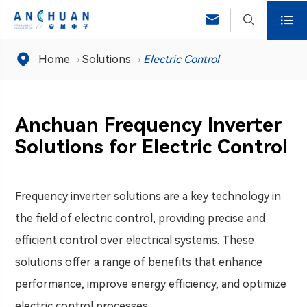




Home
Solutions
Electric Control
Anchuan Frequency Inverter
Solutions for Electric Control
Frequency inverter solutions are a key technology in
the field of electric control, providing precise and
efficient control over electrical systems. These
solutions offer a range of benefits that enhance
performance, improve energy efficiency, and optimize
electric control processes.